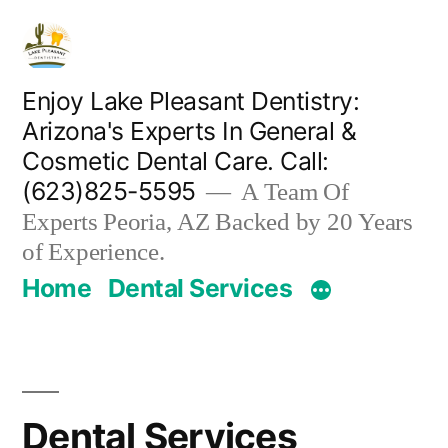
Skip
to
content
Enjoy Lake Pleasant Dentistry:
Arizona's Experts In General &
Cosmetic Dental Care. Call:
(623)825-5595
A Team Of
Experts Peoria, AZ Backed by 20 Years
of Experience.
Home
Dental Services
Dental Services