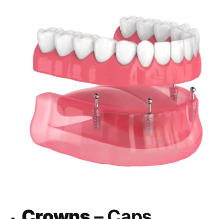
Crowns
– Caps