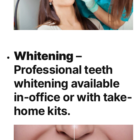
Whitening
–
Professional teeth
whitening available
in-office or with take-
home kits.