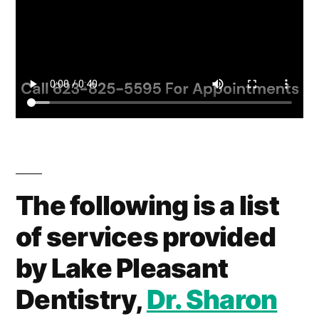
The following is a list
of services provided
by Lake Pleasant
Dentistry,
Dr. Sharon