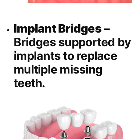
Implant Bridges
–
Bridges supported by
implants to replace
multiple missing
teeth.