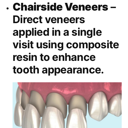
Chairside Veneers
–
Direct veneers
applied in a single
visit using composite
resin to enhance
tooth appearance.