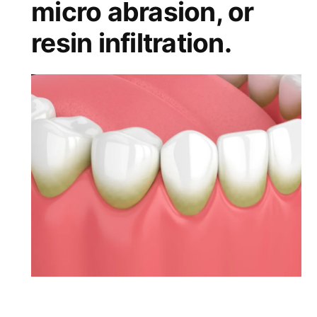
micro abrasion, or
resin infiltration.