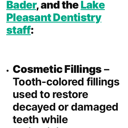
Bader
, and the
Lake
Pleasant Dentistry
staff
:
Cosmetic Fillings
–
Tooth-colored fillings
used to restore
decayed or damaged
teeth while