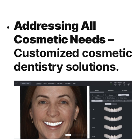
Addressing All
Cosmetic Needs
–
Customized cosmetic
dentistry solutions.