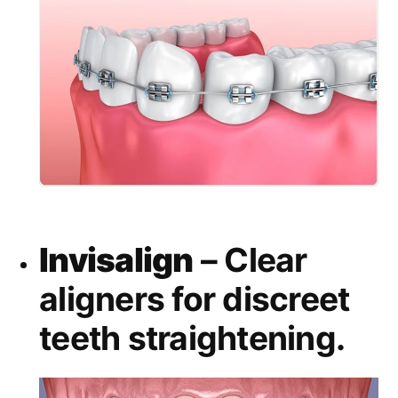
Invisalign
– Clear
aligners for discreet
teeth straightening.