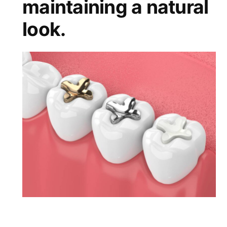
maintaining a natural
look.