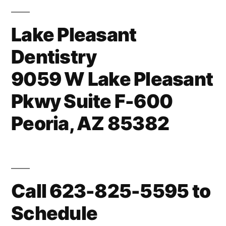
Lake Pleasant
Dentistry
9059 W Lake Pleasant
Pkwy Suite F-600
Peoria, AZ 85382
Call 623-825-5595 to
Schedule