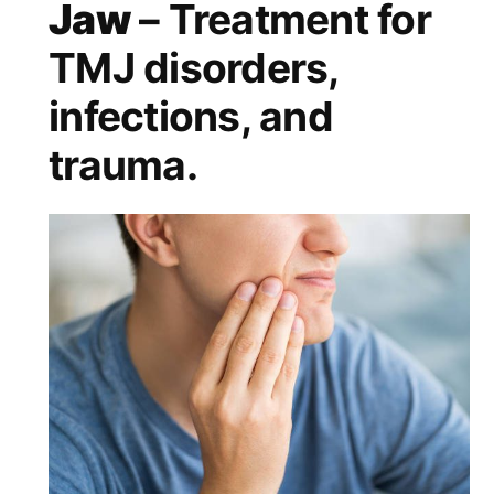
Jaw
– Treatment for
TMJ disorders,
infections, and
trauma.