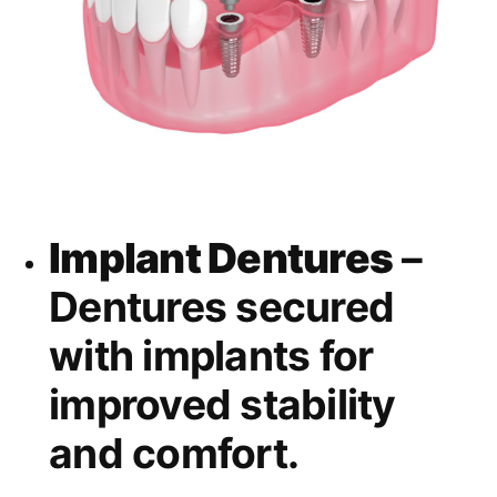
Implant Dentures
–
Dentures secured
with implants for
improved stability
and comfort.