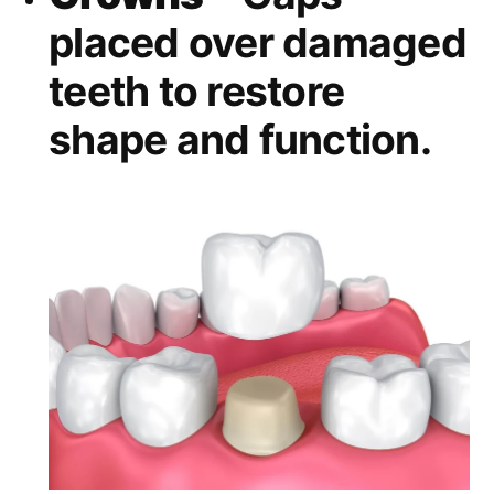
placed over damaged
teeth to restore
shape and function.