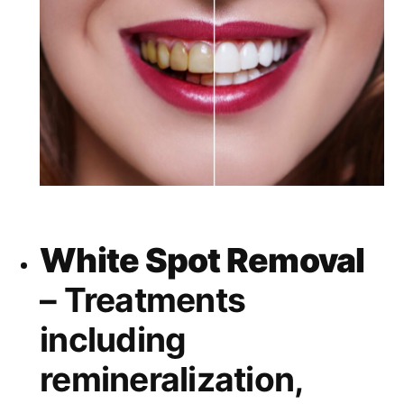
White Spot Removal
– Treatments
including
remineralization,