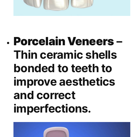
Porcelain Veneers
–
Thin ceramic shells
bonded to teeth to
improve aesthetics
and correct
imperfections.