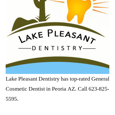
Lake Pleasant Dentistry has top-rated General
Cosmetic Dentist in Peoria AZ. Call 623-825-
5595.