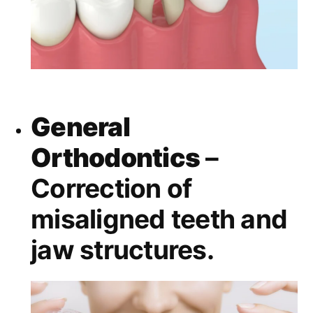
General
Orthodontics
–
Correction of
misaligned teeth and
jaw structures.