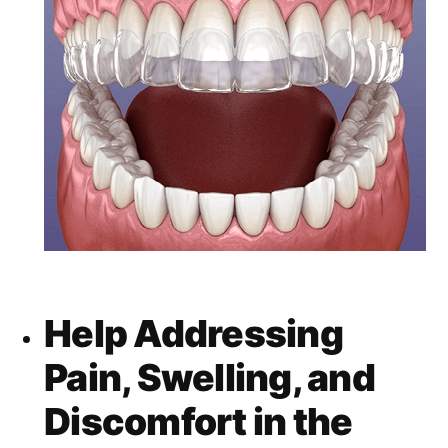
Help Addressing
Pain, Swelling, and
Discomfort in the