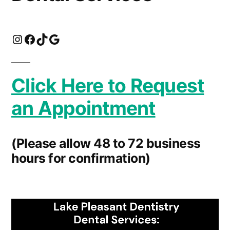
Instagram
Facebook
TikTok
Click For Directions
Click Here to Request
an Appointment
(Please allow 48 to 72 business
hours for confirmation)