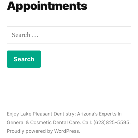
Appointments
Search
for:
Enjoy Lake Pleasant Dentistry: Arizona's Experts In
General & Cosmetic Dental Care. Call: (623)825-5595
,
Proudly powered by WordPress.