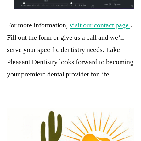
For more information,
visit our contact page
.
Fill out the form or give us a call and we’ll
serve your specific dentistry needs. Lake
Pleasant Dentistry looks forward to becoming
your premiere dental provider for life.