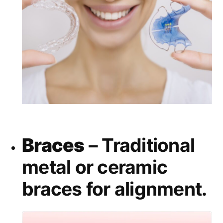
Braces
– Traditional
metal or ceramic
braces for alignment.