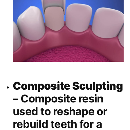
Composite Sculpting
– Composite resin
used to reshape or
rebuild teeth for a