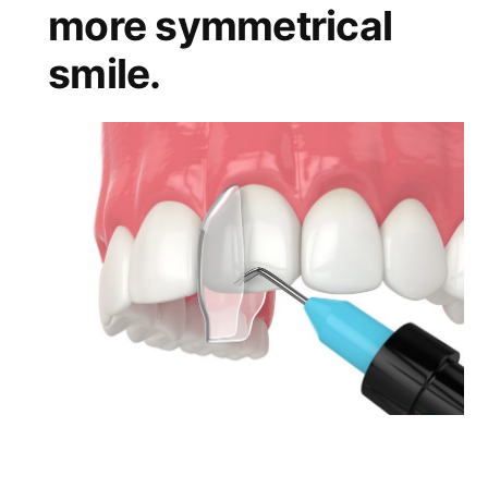
more symmetrical
smile.