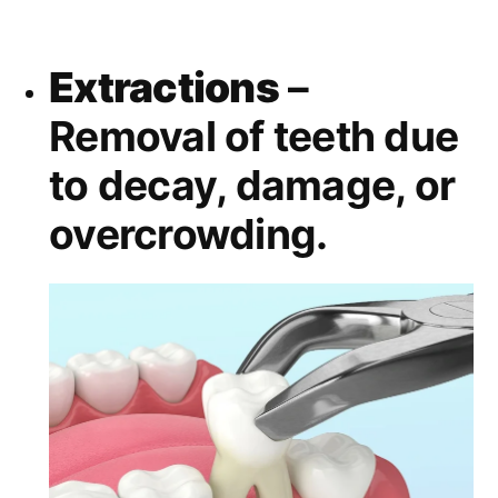
Extractions
–
Removal of teeth due
to decay, damage, or
overcrowding.