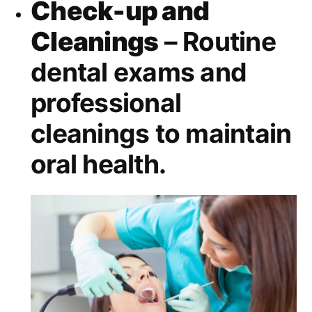
Check-up and
Cleanings
– Routine
dental exams and
professional
cleanings to maintain
oral health.