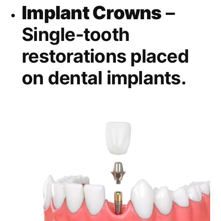
Implant Crowns
–
Single-tooth
restorations placed
on dental implants.